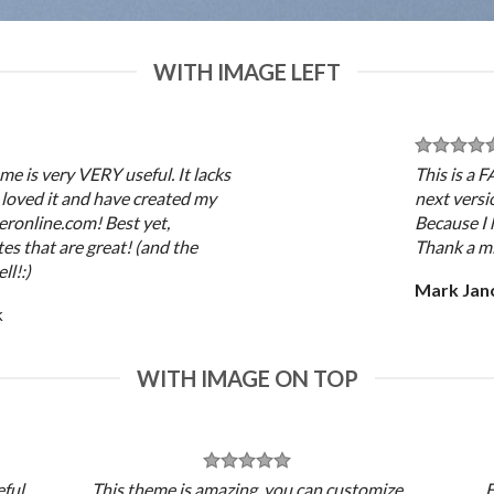
WITH IMAGE LEFT
me is very VERY useful. It lacks
This is a 
 I loved it and have created my
next versi
eronline.com! Best yet,
Because I 
es that are great! (and the
Thank a mi
ll!:)
Mark Jan
k
WITH IMAGE ON TOP
ful.
This theme is amazing, you can customize
E