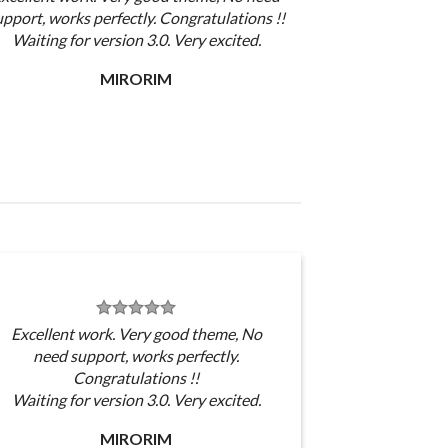
upport, works perfectly. Congratulations !!
Waiting for version 3.0. Very excited.
MIRORIM
Excellent work. Very good theme, No
need support, works perfectly.
Congratulations !!
Waiting for version 3.0. Very excited.
MIRORIM