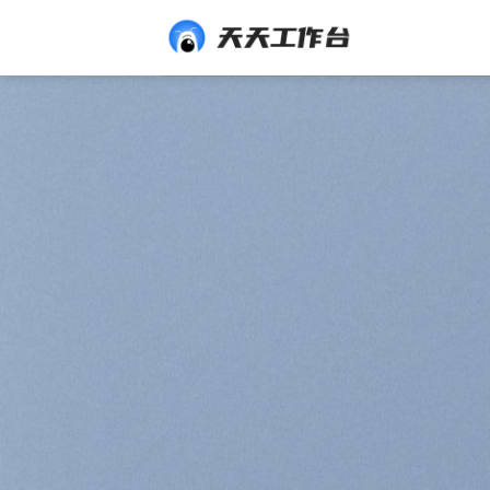
Skip
to
content