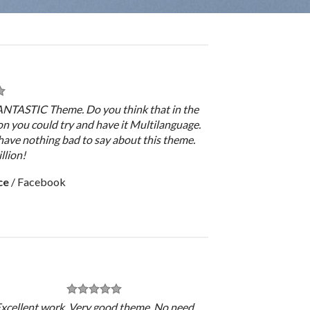
FANTASTIC Theme. Do you think that in the
on you could try and have it Multilanguage.
have nothing bad to say about this theme.
llion!
ce
/
Facebook
xcellent work. Very good theme, No need