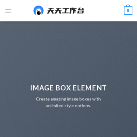
Skip
0
to
content
IMAGE BOX ELEMENT
Create amazing image boxes with
unlimited style options.