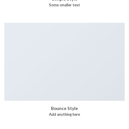
Some smaller text
Bounce Style
Add anything here