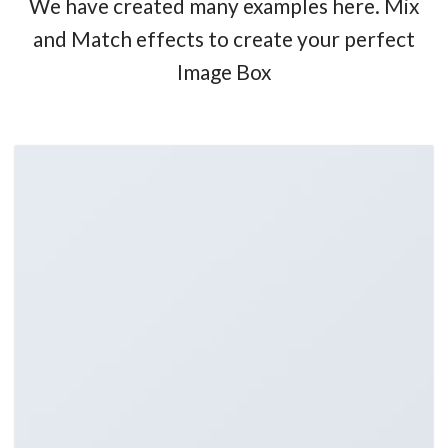
We have created many examples here. Mix
and Match effects to create your perfect
Image Box