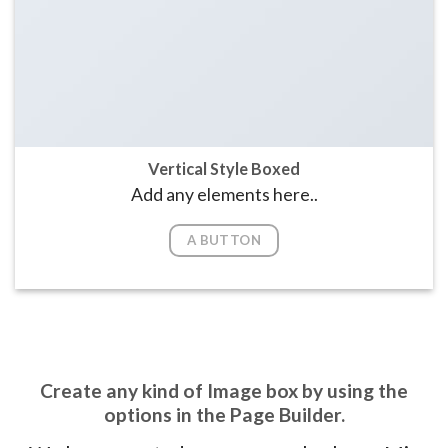
Vertical Style Boxed
Add any elements here..
A BUTTON
Create any kind of Image box by using the
options in the Page Builder.