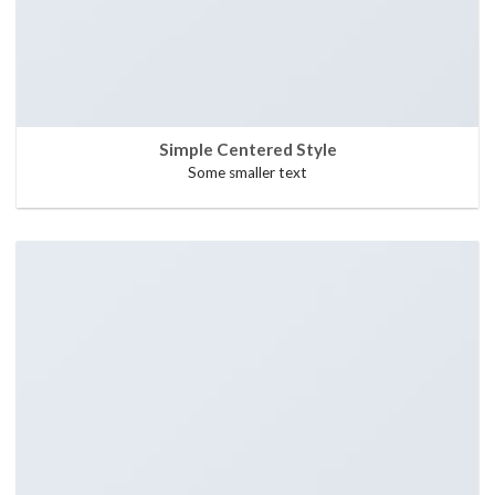
Simple Centered Style
Some smaller text