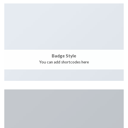
Badge Style
You can add shortcodes here