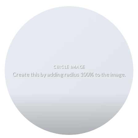
CIRCLE IMAGE
Create this by adding radius 100% to the image.