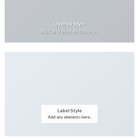
Overlay Style
Add any elements here..
Label Style
Add any elements here..