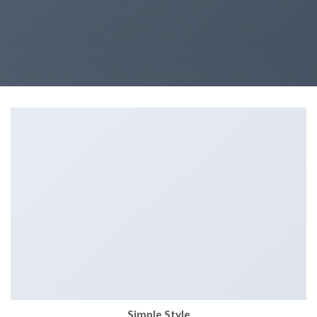
Simple Style