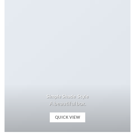
Simple Shade Style
A beautiful box.
QUICK VIEW