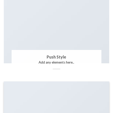
Push Style
Add any elements here..