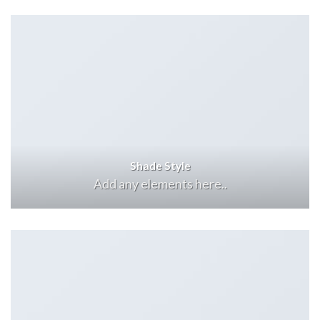
Shade Style
Add any elements here..