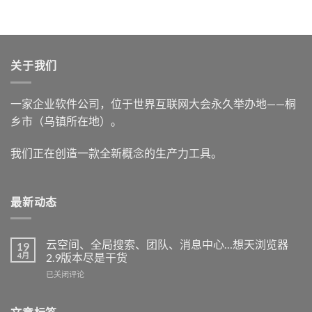
关于我们
一家企业软件公司，位于世界互联网大会永久举办地——桐
乡市（乌镇所在地）。
我们正在创造一款全新概念的生产力工具。
最新动态
云空间、全局搜索、团队、消息中心…想天浏览器
19
4月
2.9版本尽是干货
云
已关闭评论
空
间、
全