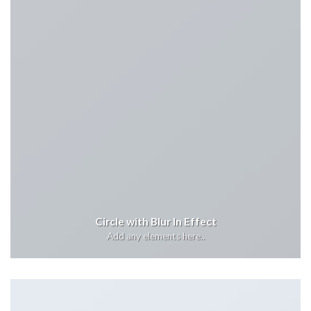
Circle with Blur In Effect
Add any elements here..