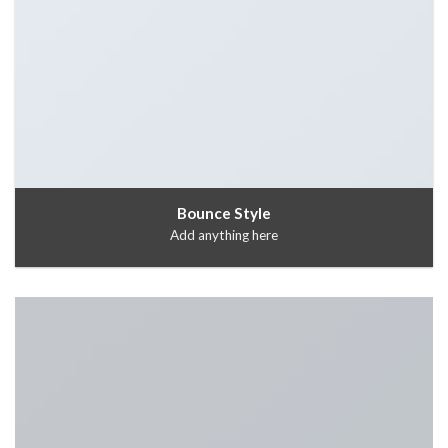
Bounce Style
Add anything here